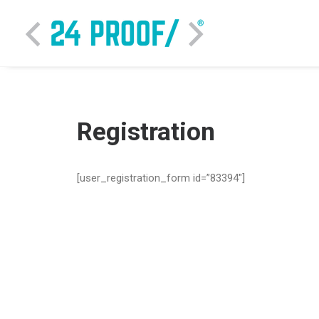
Registration
[user_registration_form id=”83394″]