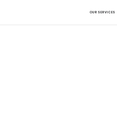
OUR SERVICES