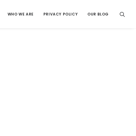
WHO WE ARE
PRIVACY POLICY
OUR BLOG