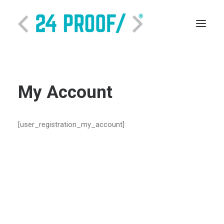
My Account
[user_registration_my_account]
SEARCH