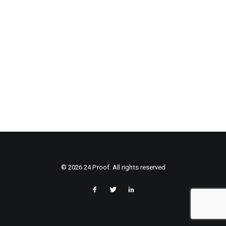
© 2026 24 Proof. All rights reserved