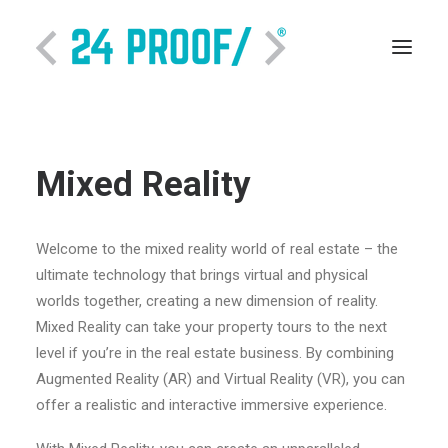
Mixed Reality
Welcome to the mixed reality world of real estate – the
ultimate technology that brings virtual and physical
worlds together, creating a new dimension of reality.
Mixed Reality can take your property tours to the next
SEARCH
level if you’re in the real estate business. By combining
Augmented Reality (AR) and Virtual Reality (VR), you can
offer a realistic and interactive immersive experience.