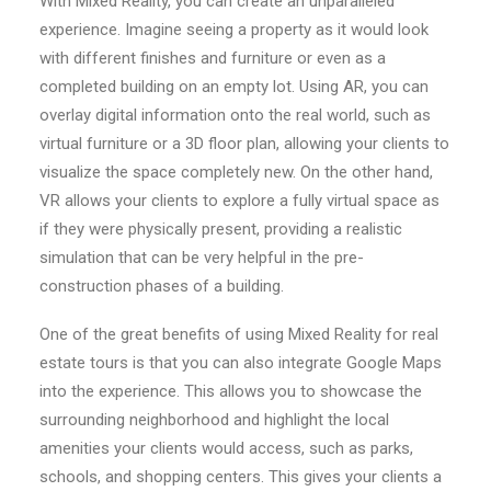
With Mixed Reality, you can create an unparalleled
experience. Imagine seeing a property as it would look
with different finishes and furniture or even as a
completed building on an empty lot. Using AR, you can
overlay digital information onto the real world, such as
virtual furniture or a 3D floor plan, allowing your clients to
visualize the space completely new. On the other hand,
VR allows your clients to explore a fully virtual space as
if they were physically present, providing a realistic
simulation that can be very helpful in the pre-
construction phases of a building.
One of the great benefits of using Mixed Reality for real
estate tours is that you can also integrate Google Maps
into the experience. This allows you to showcase the
surrounding neighborhood and highlight the local
amenities your clients would access, such as parks,
schools, and shopping centers. This gives your clients a