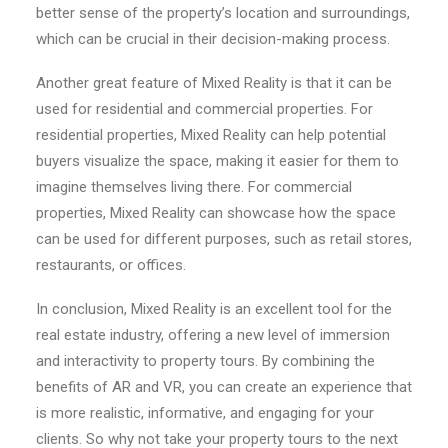
better sense of the property’s location and surroundings,
which can be crucial in their decision-making process.
Another great feature of Mixed Reality is that it can be
used for residential and commercial properties. For
residential properties, Mixed Reality can help potential
buyers visualize the space, making it easier for them to
imagine themselves living there. For commercial
properties, Mixed Reality can showcase how the space
can be used for different purposes, such as retail stores,
restaurants, or offices.
In conclusion, Mixed Reality is an excellent tool for the
real estate industry, offering a new level of immersion
and interactivity to property tours. By combining the
benefits of AR and VR, you can create an experience that
is more realistic, informative, and engaging for your
clients. So why not take your property tours to the next