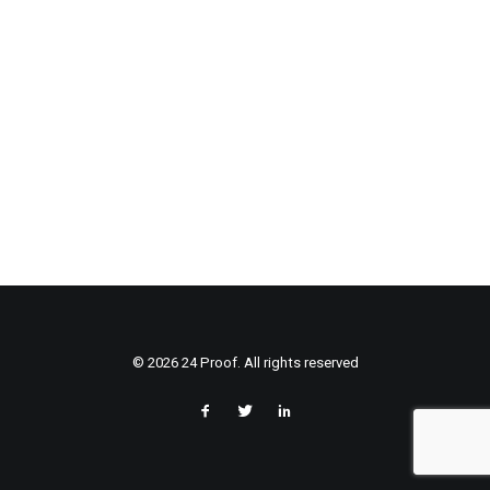
© 2026 24 Proof. All rights reserved