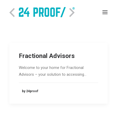
Fractional Advisors
Welcome to your home for Fractional
Advisors – your solution to accessing…
SEARCH
by 24proof